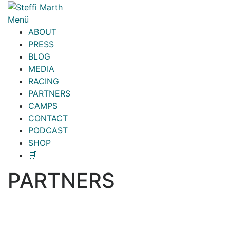
Zum
Inhalt
Menü
springen
ABOUT
PRESS
BLOG
MEDIA
RACING
PARTNERS
CAMPS
CONTACT
PODCAST
SHOP
🛒
PARTNERS