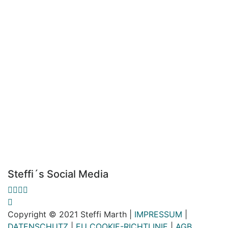
Steffi´s Social Media
Copyright © 2021 Steffi Marth |
IMPRESSUM
|
DATENSCHUTZ
|
EU COOKIE-RICHTLINIE
|
AGB