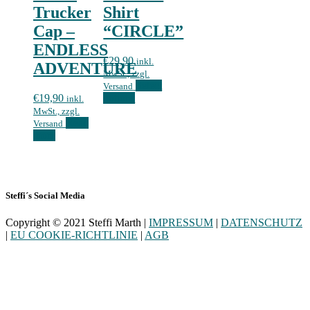
Trucker
Shirt
Cap –
“CIRCLE”
ENDLESS
€
29,90
inkl.
ADVENTURE
MwSt., zzgl.
Select
Versand
€
19,90
options
inkl.
MwSt., zzgl.
Read
Versand
more
Steffi´s Social Media
Copyright © 2021 Steffi Marth |
IMPRESSUM
|
DATENSCHUTZ
|
EU COOKIE-RICHTLINIE
|
AGB