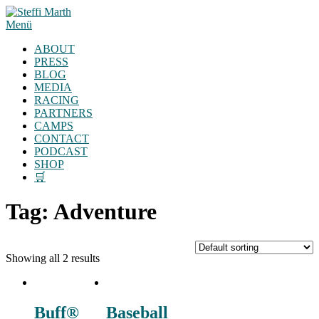
Zum
Inhalt
Menü
springen
ABOUT
PRESS
BLOG
MEDIA
RACING
PARTNERS
CAMPS
CONTACT
PODCAST
SHOP
🛒
Tag:
Adventure
Showing all 2 results
Buff®
Baseball