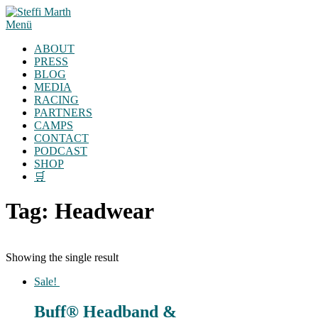
Zum
Inhalt
Menü
springen
ABOUT
PRESS
BLOG
MEDIA
RACING
PARTNERS
CAMPS
CONTACT
PODCAST
SHOP
🛒
Tag:
Headwear
Showing the single result
Sale!
Buff® Headband &