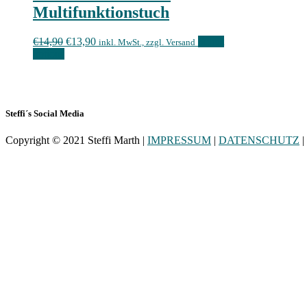
Multifunktionstuch
€
14,90
€
13,90
Select
inkl. MwSt., zzgl. Versand
options
Steffi´s Social Media
Copyright © 2021 Steffi Marth |
IMPRESSUM
|
DATENSCHUTZ
|