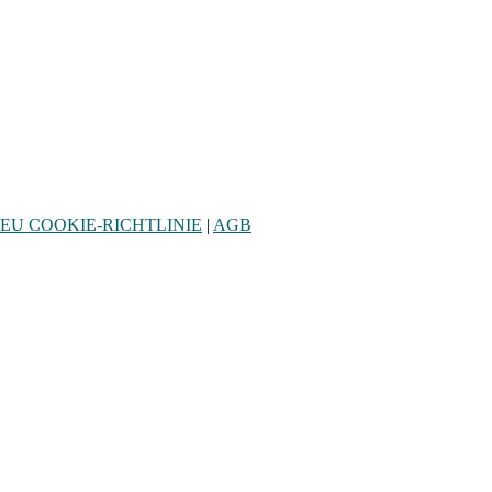
EU COOKIE-RICHTLINIE
|
AGB